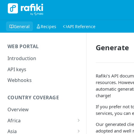
General
Recipes
API Reference
Generate
WEB PORTAL
Introduction
API keys
Rafiki's API docu
Webhooks
resources. However
automatic generati
charge!
COUNTRY COVERAGE
If you prefer not 
Overview
services, you can e
Africa
Our generated cli
🇨🇲 Cameroon
adopted and well
Asia