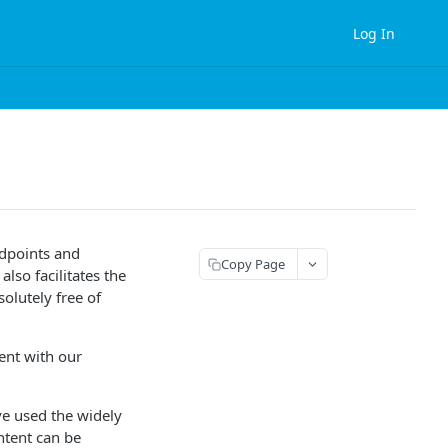
Log In
ndpoints and
Copy Page
lso facilitates the
olutely free of
ent with our
ve used the widely
ntent can be