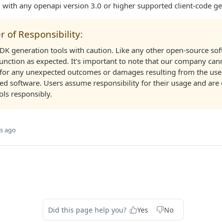
d with any openapi version 3.0 or higher supported client-code ge
r of Responsibility:
SDK generation tools with caution. Like any other open-source so
unction as expected. It's important to note that our company can
 for any unexpected outcomes or damages resulting from the use 
 software. Users assume responsibility for their usage and are
ols responsibly.
s ago
Did this page help you?
Yes
No