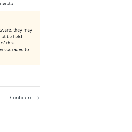
nerator.
ftware, they may
not be held
of this
 encouraged to
Configure