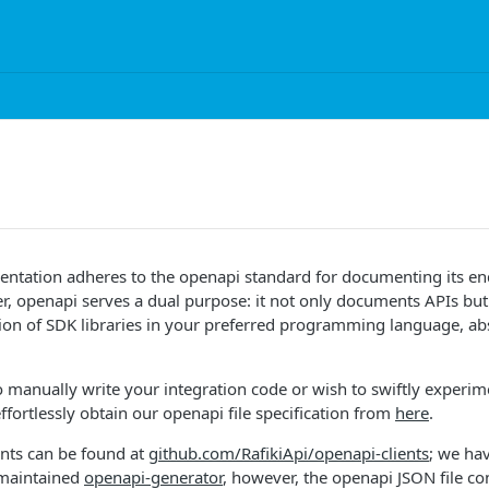
mentation adheres to the openapi standard for documenting its e
, openapi serves a dual purpose: it not only documents APIs but a
on of SDK libraries in your preferred programming language, abs
to manually write your integration code or wish to swiftly experim
ffortlessly obtain our openapi file specification from
here
.
ents can be found at
github.com/RafikiApi/openapi-clients
; we ha
 maintained
openapi-generator
, however, the openapi JSON file co