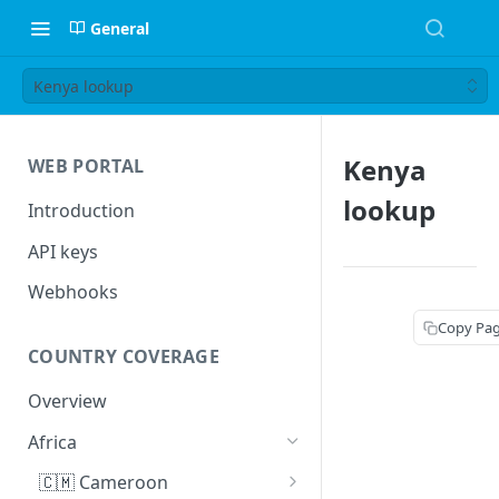
General
Kenya lookup
Kenya
WEB PORTAL
lookup
Introduction
API keys
Webhooks
Copy Pa
COUNTRY COVERAGE
Overview
Africa
🇨🇲 Cameroon