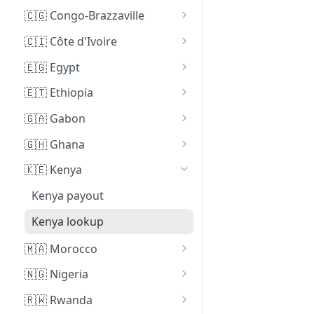
Cameroon payout
🇨🇬 Congo-Brazzaville
Cameroon lookup
Congo-Brazzaville payout
🇨🇮 Côte d'Ivoire
Côte d'Ivoire payout
🇪🇬 Egypt
Egypt payout
🇪🇹 Ethiopia
Ethiopia payout
🇬🇦 Gabon
Ethiopia lookup (Beta)
Gabon payout
🇬🇭 Ghana
Ghana payout
🇰🇪 Kenya
Ghana lookup
Kenya payout
Kenya lookup
🇲🇦 Morocco
Morocco payout
🇳🇬 Nigeria
Nigeria payout
🇷🇼 Rwanda